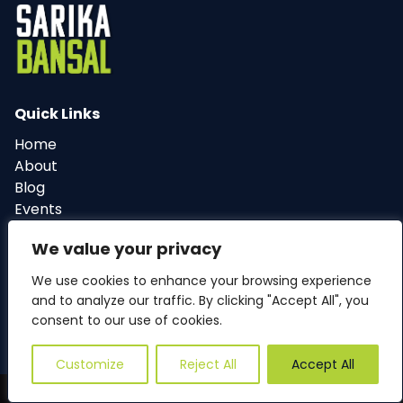
Quick Links
Home
About
Blog
Events
Contact
We value your privacy
We use cookies to enhance your browsing experience
and to analyze our traffic. By clicking "Accept All", you
© 2024 Sarika4Cary. All Rights Reserved.
consent to our use of cookies.
Privacy Policy
Cookie Policy
Customize
Reject All
Accept All