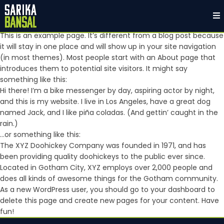
Sample Page
This is an example page. It’s different from a blog post because
it will stay in one place and will show up in your site navigation
(in most themes). Most people start with an About page that
introduces them to potential site visitors. It might say
something like this:
Hi there! I’m a bike messenger by day, aspiring actor by night,
and this is my website. I live in Los Angeles, have a great dog
named Jack, and I like piña coladas. (And gettin’ caught in the
rain.)
…or something like this:
The XYZ Doohickey Company was founded in 1971, and has
been providing quality doohickeys to the public ever since.
Located in Gotham City, XYZ employs over 2,000 people and
does all kinds of awesome things for the Gotham community.
As a new WordPress user, you should go to
your dashboard
to
delete this page and create new pages for your content. Have
fun!